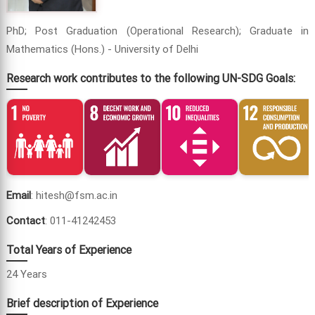
PhD; Post Graduation (Operational Research); Graduate in
Mathematics (Hons.) - University of Delhi
Research work contributes to the following UN-SDG Goals:
Email
: hitesh@fsm.ac.in
Contact
: 011-41242453
Total Years of Experience
24 Years
Brief description of Experience