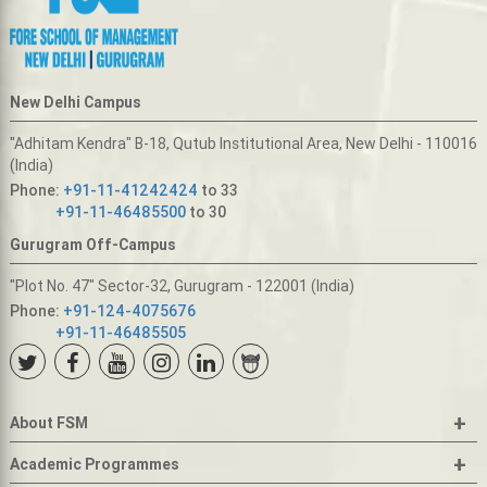
New Delhi Campus
"Adhitam Kendra" B-18, Qutub Institutional Area, New Delhi - 110016
(India)
Phone:
+91-11-41242424
to 33
+91-11-46485500
to 30
Gurugram Off-Campus
"Plot No. 47" Sector-32, Gurugram - 122001 (India)
Phone:
+91-124-4075676
+91-11-46485505
+
About FSM
+
Academic Programmes