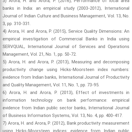
3) Arora, H. and Arora, P. (2016), Performance of local area
banks in India: an empirical study (2003-2012), International
Journal of Indian Culture and Business Management, Vol. 13, No.
3, pp. 310-331.
4) Arora, H. and Arora, P. (2015), Service Quality Dimensions: An
empirical investigation of Commercial Banks in India using
SERVQUAL, International Journal of Services and Operations
Management, Vol. 21, No. 1, pp. 50-72.
5) Arora, H. and Arora, P. (2013), Measuring and decomposing
productivity change using Hicks-Moorsteen index numbers:
evidence from Indian banks, International Journal of Productivity
and Quality Management, Vol. 11, No. 1, pp. 73-95.
6) Arora, H. and Arora, P. (2013), Effect of investments in
information technology on bank performance: empirical
evidence from Indian public sector banks, International Journal
of Business Information Systems, Vol. 13, No. 4, pp. 400-417.
7) Arora, H. and Arora, P. (2012), Bank productivity measurement
using Hicks-Moorsteen indices: evidence from Indian public