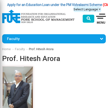
Apply for an Education Loan under the PM Vidyalaxmi Scheme
(Click 
Select Language
▼
⚲
Faculty
Home
Faculty
Prof. Hitesh Arora
Prof. Hitesh Arora