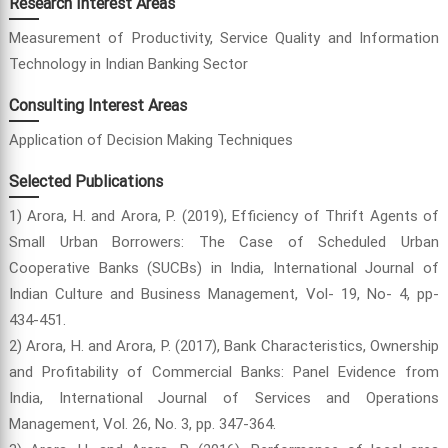
Research Interest Areas
Measurement of Productivity, Service Quality and Information
Technology in Indian Banking Sector
Consulting Interest Areas
Application of Decision Making Techniques
Selected Publications
1) Arora, H. and Arora, P. (2019), Efficiency of Thrift Agents of
Small Urban Borrowers: The Case of Scheduled Urban
Cooperative Banks (SUCBs) in India, International Journal of
Indian Culture and Business Management, Vol- 19, No- 4, pp-
434-451.
2) Arora, H. and Arora, P. (2017), Bank Characteristics, Ownership
and Profitability of Commercial Banks: Panel Evidence from
India, International Journal of Services and Operations
Management, Vol. 26, No. 3, pp. 347-364.