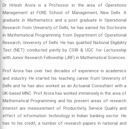
Dr Hitesh Arora is a Professor in the area of Operations
Management at FORE School of Management, New Delhi. A
graduate in Mathematics and a post graduate in Operational
Research from University of Delhi, he has earned his Doctorate
in Mathematical Programming from Department of Operational
Research, University of Delhi. He has qualified National Eligibility
Test (NET) conducted jointly by CSIR & UGC for Lectureship
with Junior Research Fellowship (JRF) in Mathematical Sciences.
Prof Arora has over two decades of experience in academics
and industry. He started his teaching career from University of
Delhi and he has also worked as an Actuarial Consultant with a
UK-based MNC. Prof Arora has worked immensely in the area of
Mathematical Programming and his present areas of research
interest are measurement of Productivity, Service Quality and
effect of information technology in Indian banking sector. He
has to his credit, a number of research papers in national and