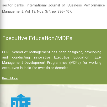
sector banks, International Journal of Business Performance
Management, Vol. 13, Nos. 3/4, pp. 386–407.
Executive Education/MDPs
FORE School of Management has been designing, developing
and conducting innovative Executive Education (EE)/
Management Development Programmes (MDPs) for working
executives in India for over three decades.
Read More