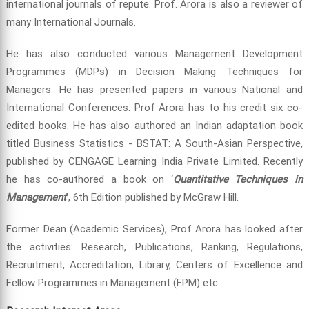
international journals of repute. Prof. Arora is also a reviewer of
many International Journals.
He has also conducted various Management Development
Programmes (MDPs) in Decision Making Techniques for
Managers. He has presented papers in various National and
International Conferences. Prof Arora has to his credit six co-
edited books. He has also authored an Indian adaptation book
titled Business Statistics - BSTAT: A South-Asian Perspective,
published by CENGAGE Learning India Private Limited. Recently
he has co-authored a book on ‘
Quantitative Techniques in
Management
’, 6th Edition published by McGraw Hill.
Former Dean (Academic Services), Prof Arora has looked after
the activities: Research, Publications, Ranking, Regulations,
Recruitment, Accreditation, Library, Centers of Excellence and
Fellow Programmes in Management (FPM) etc.