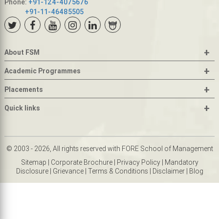
Phone:
+91-124-4075676
+91-11-46485505
+
About FSM
+
Academic Programmes
+
Placements
+
Quick links
© 2003 - 2026, All rights reserved with FORE School of Management
Sitemap
|
Corporate Brochure
|
Privacy Policy
|
Mandatory
Disclosure
|
Grievance
|
Terms & Conditions
|
Disclaimer
|
Blog