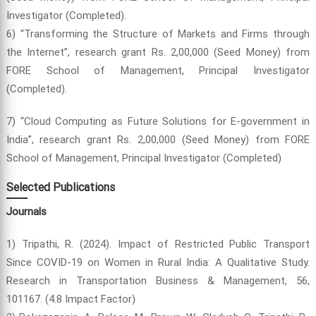
Investigator (Completed).
6) “Transforming the Structure of Markets and Firms through
the Internet”, research grant Rs. 2,00,000 (Seed Money) from
FORE School of Management, Principal Investigator
(Completed).
7) “Cloud Computing as Future Solutions for E-government in
India”, research grant Rs. 2,00,000 (Seed Money) from FORE
School of Management, Principal Investigator (Completed)
Selected Publications
Journals
1) Tripathi, R. (2024). Impact of Restricted Public Transport
Since COVID-19 on Women in Rural India: A Qualitative Study.
Research in Transportation Business & Management, 56,
101167. (4.8 Impact Factor)