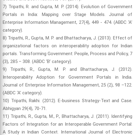
7) Tripathi, R. and Gupta, M. P. (2014). Evolution of Government
Portals in India: Mapping over Stage Models. Journal of
Enterprise Information Management, 27(4), 449 - 474. (ABDC ‘A’
category).
8) Tripathi, R., Gupta, M. P. and Bhattacharya, J. (2013). Effect of
organizational factors on interoperability adoption for Indian
portals. Transforming Government: People, Process and Policy, 7
(3), 285 – 308. (ABDC ‘B’ category).
9) Tripathi, R., Gupta, M. P. and Bhattacharya, J. (2012).
Interoperability Adoption for Government Portals in India.
Journal of Enterprise Information Management, 25 (2), 98 –122.
(ABDC ‘A’ category).
10) Tripathi, Rakhi. (2012). E-business Strategy-Text and Case.
Abhigyan 29(4), 70-71.
11) Tripathi, R., Gupta, M., P., Bhattacharya, J. (2011). Identifying
Factors of Integration for an Interoperable Government Portal:
A Study in Indian Context. International Journal of Electronic