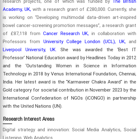
research projects, one of which was funded by
The British
Academy, UK,
with a research grant of £280,000. Currently, she
is working on “Developing multimodal data-driven art-inspired
bowel cancer-screening promotion messages”, a research grant
of £87,118 from
Cancer Research UK,
in collaboration with
Professors from
University College London (UCL), UK,
and
Liverpool University, UK.
She was awarded the ‘Best IT
Professor’ National Education award by Headlines Today in 2012
and the ‘Outstanding Women in Science in Information
Technology in 2018 by Venus International Foundation, Chennai,
India. Her latest award is the "Karmaveer Chakra Award" in the
Gold category for societal contribution in November 2023 by the
International Confederation of NGOs (iCONGO) in partnership
with the United Nations (UN).
Research Interest Areas
Digital strategy and innovation: Social Media Analytics, Social
Listening, Web Analytics