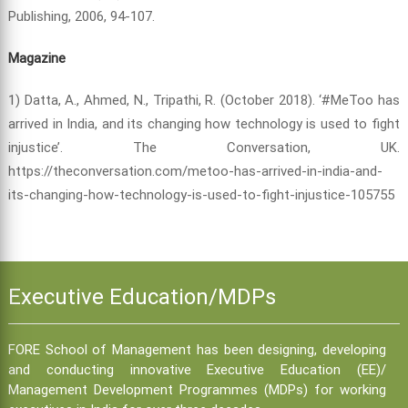
Publishing, 2006, 94-107.
Magazine
1) Datta, A., Ahmed, N., Tripathi, R. (October 2018). ‘#MeToo has
arrived in India, and its changing how technology is used to fight
injustice’. The Conversation, UK.
https://theconversation.com/metoo-has-arrived-in-india-and-
its-changing-how-technology-is-used-to-fight-injustice-105755
Executive Education/MDPs
FORE School of Management has been designing, developing
and conducting innovative Executive Education (EE)/
Management Development Programmes (MDPs) for working