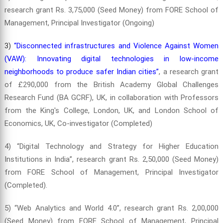
research grant Rs. 3,75,000 (Seed Money) from FORE School of
Management, Principal Investigator (Ongoing)
3)
“Disconnected infrastructures and Violence Against Women
(VAW): Innovating digital technologies in low-income
neighborhoods to produce safer Indian cities”
, a research grant
of £290,000 from the British Academy Global Challenges
Research Fund (BA GCRF), UK, in collaboration with Professors
from the King's College, London, UK, and London School of
Economics, UK, Co-investigator (Completed)
4) “Digital Technology and Strategy for Higher Education
Institutions in India”, research grant Rs. 2,50,000 (Seed Money)
from FORE School of Management, Principal Investigator
(Completed).
5) “Web Analytics and World 4.0”, research grant Rs. 2,00,000
(Seed Money) from FORE School of Management, Principal