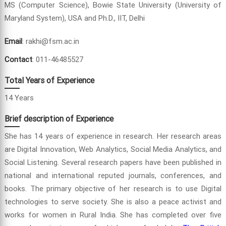
MS (Computer Science), Bowie State University (University of
Maryland System), USA and Ph.D., IIT, Delhi
Email
: rakhi@fsm.ac.in
Contact
: 011-46485527
Total Years of Experience
14 Years
Brief description of Experience
She has 14 years of experience in research. Her research areas
are Digital Innovation, Web Analytics, Social Media Analytics, and
Social Listening. Several research papers have been published in
national and international reputed journals, conferences, and
books. The primary objective of her research is to use Digital
technologies to serve society. She is also a peace activist and
works for women in Rural India. She has completed over five