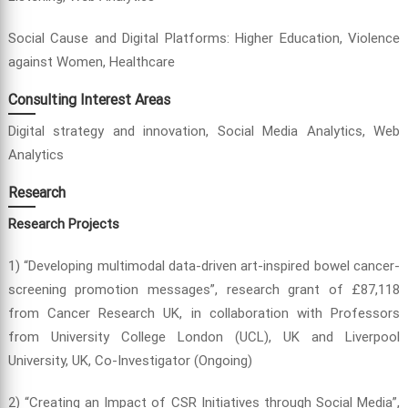
Social Cause and Digital Platforms: Higher Education, Violence
against Women, Healthcare
Consulting Interest Areas
Digital strategy and innovation, Social Media Analytics, Web
Analytics
Research
Research Projects
1) “Developing multimodal data-driven art-inspired bowel cancer-
screening promotion messages”, research grant of £87,118
from Cancer Research UK, in collaboration with Professors
from University College London (UCL), UK and Liverpool
University, UK, Co-Investigator (Ongoing)
2) “Creating an Impact of CSR Initiatives through Social Media”,