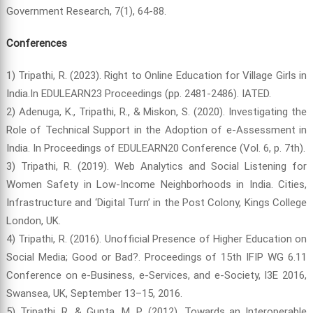
Government Research, 7(1), 64-88.
Conferences
1) Tripathi, R. (2023). Right to Online Education for Village Girls in
India.In EDULEARN23 Proceedings (pp. 2481-2486). IATED.
2) Adenuga, K., Tripathi, R., & Miskon, S. (2020). Investigating the
Role of Technical Support in the Adoption of e-Assessment in
India. In Proceedings of EDULEARN20 Conference (Vol. 6, p. 7th).
3) Tripathi, R. (2019). Web Analytics and Social Listening for
Women Safety in Low-Income Neighborhoods in India. Cities,
Infrastructure and ‘Digital Turn’ in the Post Colony, Kings College
London, UK.
4) Tripathi, R. (2016). Unofficial Presence of Higher Education on
Social Media; Good or Bad?. Proceedings of 15th IFIP WG 6.11
Conference on e-Business, e-Services, and e-Society, I3E 2016,
Swansea, UK, September 13–15, 2016.
5) Tripathi, R. & Gupta, M. P. (2012). Towards an Interoperable