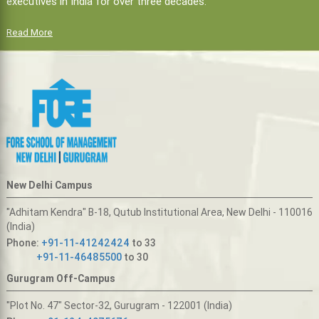
executives in India for over three decades.
Read More
New Delhi Campus
"Adhitam Kendra" B-18, Qutub Institutional Area, New Delhi - 110016
(India)
Phone:
+91-11-41242424
to 33
+91-11-46485500
to 30
Gurugram Off-Campus
"Plot No. 47" Sector-32, Gurugram - 122001 (India)