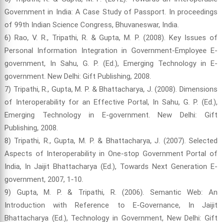
Government in India: A Case Study of Passport. In proceedings
of 99th Indian Science Congress, Bhuvaneswar, India.
6) Rao, V. R., Tripathi, R. & Gupta, M. P. (2008). Key Issues of
Personal Information Integration in Government-Employee E-
government, In Sahu, G. P. (Ed.), Emerging Technology in E-
government. New Delhi: Gift Publishing, 2008.
7) Tripathi, R., Gupta, M. P. & Bhattacharya, J. (2008). Dimensions
of Interoperability for an Effective Portal, In Sahu, G. P. (Ed.),
Emerging Technology in E-government. New Delhi: Gift
Publishing, 2008.
8) Tripathi, R., Gupta, M. P. & Bhattacharya, J. (2007). Selected
Aspects of Interoperability in One-stop Government Portal of
India, In Jaijit Bhattacharya (Ed.), Towards Next Generation E-
government, 2007, 1-10.
9) Gupta, M. P. & Tripathi, R. (2006). Semantic Web: An
Introduction with Reference to E-Governance, In Jaijit
Bhattacharya (Ed.), Technology in Government, New Delhi: Gift