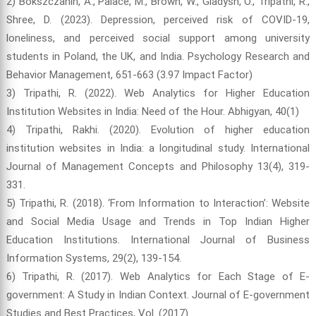
2) Bokszczanin, A., Palace, M., Brown, W., Gladysh, O., Tripathi, R.,
Shree, D. (2023). Depression, perceived risk of COVID-19,
loneliness, and perceived social support among university
students in Poland, the UK, and India. Psychology Research and
Behavior Management, 651-663 (3.97 Impact Factor)
3) Tripathi, R. (2022). Web Analytics for Higher Education
Institution Websites in India: Need of the Hour. Abhigyan, 40(1)
4) Tripathi, Rakhi. (2020). Evolution of higher education
institution websites in India: a longitudinal study. International
Journal of Management Concepts and Philosophy 13(4), 319-
331.
5) Tripathi, R. (2018). ‘From Information to Interaction’: Website
and Social Media Usage and Trends in Top Indian Higher
Education Institutions. International Journal of Business
Information Systems, 29(2), 139-154.
6) Tripathi, R. (2017). Web Analytics for Each Stage of E-
government: A Study in Indian Context. Journal of E-government
Studies and Best Practices, Vol. (2017).