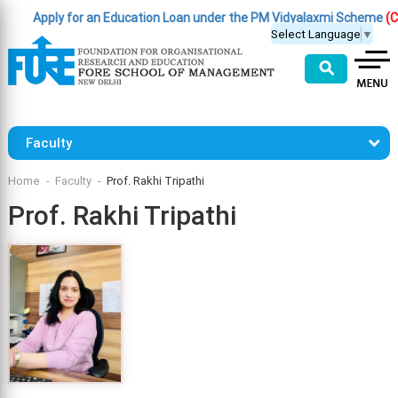
Apply for an Education Loan under the PM Vidyalaxmi Scheme
(Click H
Select Language
▼
⚲
Faculty
Home
Faculty
Prof. Rakhi Tripathi
Prof. Rakhi Tripathi