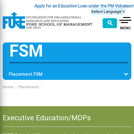
Apply for an Education Loan under the PM Vidyalax
Select Language
▼
⚲
FSM
Placement FSM
Home
Placements
Executive Education/MDPs