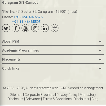
Gurugram Off-Campus
"Plot No. 47" Sector-32, Gurugram - 122001 (India)
Phone:
+91-124-4075676
+91-11-46485505
+
About FSM
+
Academic Programmes
+
Placements
+
Quick links
© 2003 - 2026, All rights reserved with FORE School of Management
Sitemap
|
Corporate Brochure
|
Privacy Policy
|
Mandatory
Disclosure
|
Grievance
|
Terms & Conditions
|
Disclaimer
|
Blog