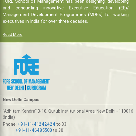
FORE School of Management has been designing, developing
and conducting innovative Executive Education (EE)/
Management Development Programmes (MDPs) for working
executives in India for over three decades.
Read More
New Delhi Campus
"Adhitam Kendra" B-18, Qutub Institutional Area, New Delhi - 110016
(India)
Phone:
+91-11-41242424
to 33
+91-11-46485500
to 30