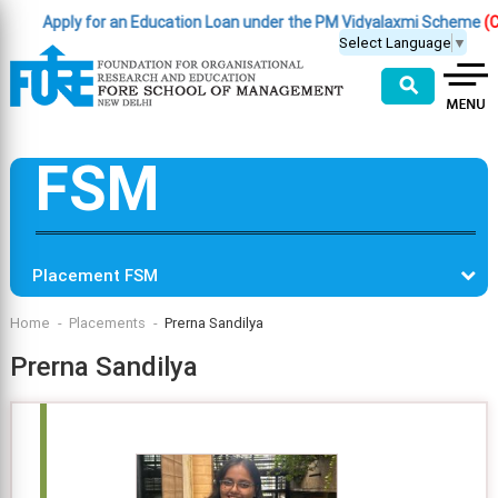
Apply for an Education Loan under the PM Vidyalaxmi Scheme
(Clic
Select Language
▼
⚲
FSM
Placement FSM
Home
Placements
Prerna Sandilya
Prerna Sandilya