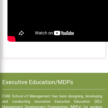
Executive Education/MDPs
FORE School of Management has been designing, developing
and conducting innovative Executive Education (EE)/
Management Development Programmes (MDPs) for working