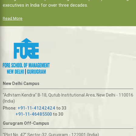
executives in India for over three decades.
Read More
New Delhi Campus
"Adhitam Kendra" B-18, Qutub Institutional Area, New Delhi - 110016
(India)
Phone:
+91-11-41242424
to 33
+91-11-46485500
to 30
Gurugram Off-Campus
"Plot No. 47" Sector-32, Gurugram - 122001 (India)