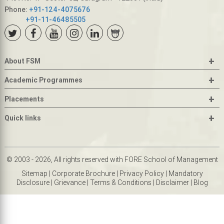
Phone:
+91-124-4075676
+91-11-46485505
+
About FSM
+
Academic Programmes
+
Placements
+
Quick links
© 2003 - 2026, All rights reserved with FORE School of Management
Sitemap
|
Corporate Brochure
|
Privacy Policy
|
Mandatory
Disclosure
|
Grievance
|
Terms & Conditions
|
Disclaimer
|
Blog