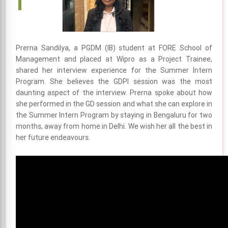
Prerna Sandilya, a PGDM (IB) student at FORE School of
Management and placed at Wipro as a Project Trainee,
shared her interview experience for the Summer Intern
Program. She believes the GDPI session was the most
daunting aspect of the interview. Prerna spoke about how
she performed in the GD session and what she can explore in
the Summer Intern Program by staying in Bengaluru for two
months, away from home in Delhi. We wish her all the best in
her future endeavours.