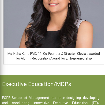
Ms. Neha Kant, FMG-11, Co-Founder & Director, Clovia awarded
for Alumni Recognition Award for Entrepreneurship
Executive Education/MDPs
FORE School of Management has been designing, developing
and conducting innovative Executive Education (EE)/