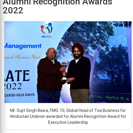
Alumni Recognition Awards
2022
Mr. Sujit Singh Bawa, FMG-10, Global Head of Tea Business for
Hindustan Unilever awarded for Alumni Recognition Award for
Executive Leadership