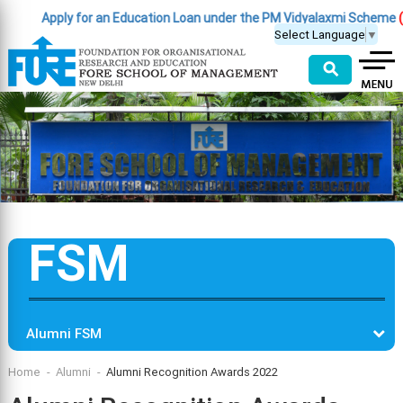
Apply for an Education Loan under the PM Vidyalaxmi Scheme
(Click H
Select Language
▼
⚲
FSM
Alumni FSM
Home
Alumni
Alumni Recognition Awards 2022