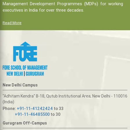
Management Development Programmes (MDPs) for working
executives in India for over three decades.
Read More
New Delhi Campus
"Adhitam Kendra" B-18, Qutub Institutional Area, New Delhi - 110016
(India)
Phone:
+91-11-41242424
to 33
+91-11-46485500
to 30
Gurugram Off-Campus