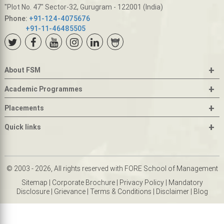
"Plot No. 47" Sector-32, Gurugram - 122001 (India)
Phone:
+91-124-4075676
+91-11-46485505
+
About FSM
+
Academic Programmes
+
Placements
+
Quick links
© 2003 - 2026, All rights reserved with FORE School of Management
Sitemap
|
Corporate Brochure
|
Privacy Policy
|
Mandatory
Disclosure
|
Grievance
|
Terms & Conditions
|
Disclaimer
|
Blog