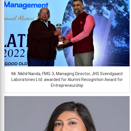
Mr. Nikhil Nanda, FMG-3, Managing Director, JHS Svendgaard
Laboratories Ltd. awarded for Alumni Recognition Award for
Entrepreneurship