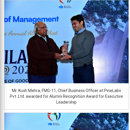
Mr. Kush Mehra, FMG-11, Chief Business Officer at PineLabs
Pvt. Ltd. awarded for Alumni Recognition Award for Executive
Leadership