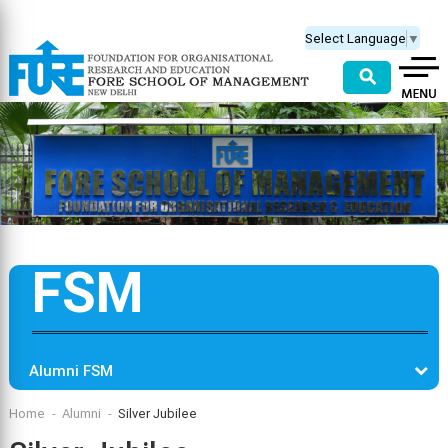
Select Language
▼
⚲
FSM
Alumni FSM
Home
Alumni
Silver Jubilee