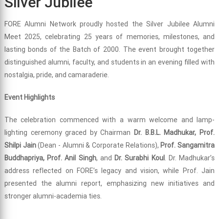
Silver Jubilee
FORE Alumni Network proudly hosted the Silver Jubilee Alumni
Meet 2025, celebrating 25 years of memories, milestones, and
lasting bonds of the Batch of 2000. The event brought together
distinguished alumni, faculty, and students in an evening filled with
nostalgia, pride, and camaraderie.
Event Highlights
The celebration commenced with a warm welcome and lamp-
lighting ceremony graced by Chairman
Dr. B.B.L. Madhukar, Prof.
Shilpi Jain
(Dean - Alumni & Corporate Relations),
Prof. Sangamitra
Buddhapriya, Prof. Anil Singh
, and
Dr. Surabhi Koul
. Dr. Madhukar’s
address reflected on FORE’s legacy and vision, while Prof. Jain
presented the alumni report, emphasizing new initiatives and
stronger alumni-academia ties.