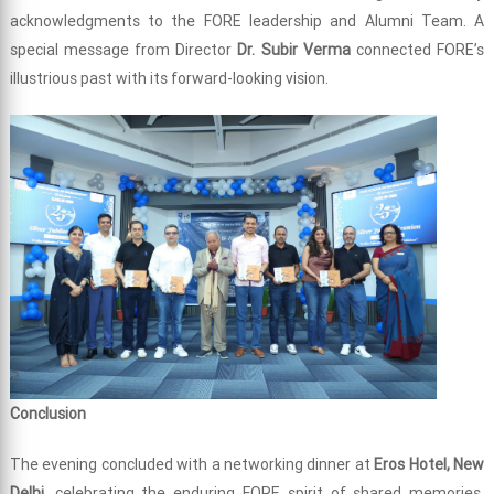
acknowledgments to the FORE leadership and Alumni Team. A
special message from Director
Dr. Subir Verma
connected FORE’s
illustrious past with its forward-looking vision.
Conclusion
The evening concluded with a networking dinner at
Eros Hotel, New
Delhi
, celebrating the enduring FORE spirit of shared memories,