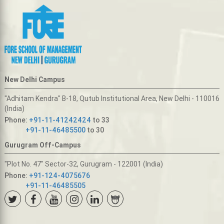
New Delhi Campus
"Adhitam Kendra" B-18, Qutub Institutional Area, New Delhi - 110016
(India)
Phone:
+91-11-41242424
to 33
+91-11-46485500
to 30
Gurugram Off-Campus
"Plot No. 47" Sector-32, Gurugram - 122001 (India)
Phone:
+91-124-4075676
+91-11-46485505