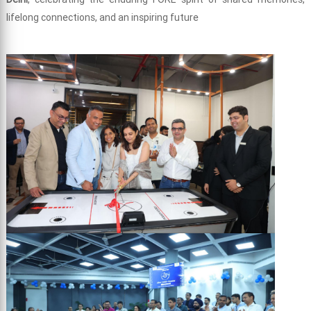
lifelong connections, and an inspiring future