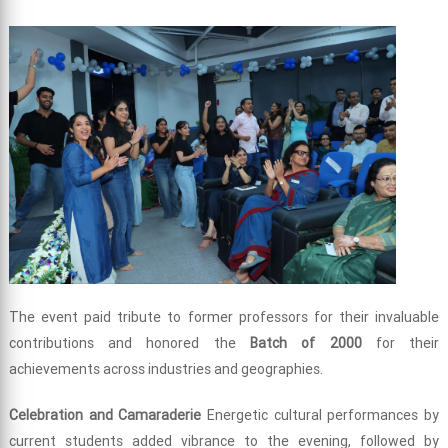
The event paid tribute to former professors for their invaluable
contributions and honored the
Batch of 2000
for their
achievements across industries and geographies.
Celebration and Camaraderie
Energetic cultural performances by
current students added vibrance to the evening, followed by