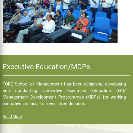
Executive Education/MDPs
FORE School of Management has been designing, developing
and conducting innovative Executive Education (EE)/
Management Development Programmes (MDPs) for working
executives in India for over three decades.
Read More