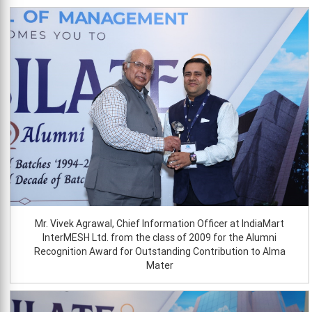
Mr. Vivek Agrawal, Chief Information Officer at IndiaMart
InterMESH Ltd. from the class of 2009 for the Alumni
Recognition Award for Outstanding Contribution to Alma
Mater