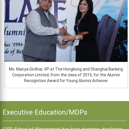
Ms. Manya Girdhar, VP at The Hongkong and Shanghai Banking
Corporation Limited, from the class of 2015, for the Alumni
Recognition Award for Young Alumni Achiever
Executive Education/MDPs
FORE School of Management has been designing, developing