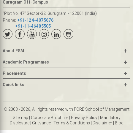
Gurugram Off-Campus
"Plot No. 47" Sector-32, Gurugram - 122001 (India)
Phone:
+91-124-4075676
+91-11-46485505
+
About FSM
+
Academic Programmes
+
Placements
+
Quick links
© 2003 - 2026, All rights reserved with FORE School of Management
Sitemap
|
Corporate Brochure
|
Privacy Policy
|
Mandatory
Disclosure
|
Grievance
|
Terms & Conditions
|
Disclaimer
|
Blog