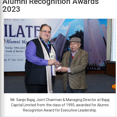
Alumni Recognition Awards
2023
Mr. Sanjiv Bajaj, Joint Chairman & Managing Director at Bajaj
Capital Limited from the class of 1995, awarded for Alumni
Recognition Award for Executive Leadership.