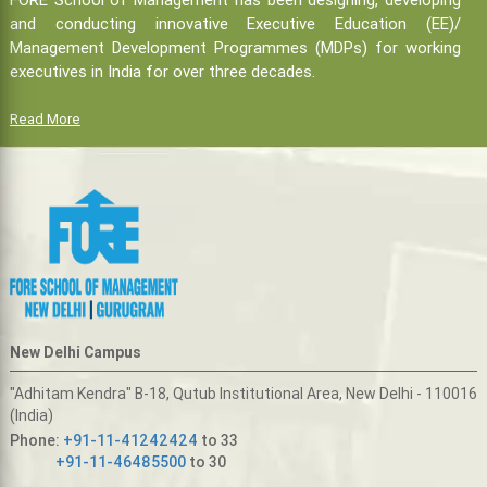
and conducting innovative Executive Education (EE)/
Management Development Programmes (MDPs) for working
executives in India for over three decades.
Read More
New Delhi Campus
"Adhitam Kendra" B-18, Qutub Institutional Area, New Delhi - 110016
(India)
Phone:
+91-11-41242424
to 33
+91-11-46485500
to 30