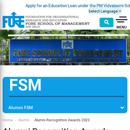
Apply for an Education Loan under the PM Vidyalaxmi Scheme
Select Language
▼
⚲
FSM
Alumni FSM
Home
Alumni
Alumni Recognition Awards 2023