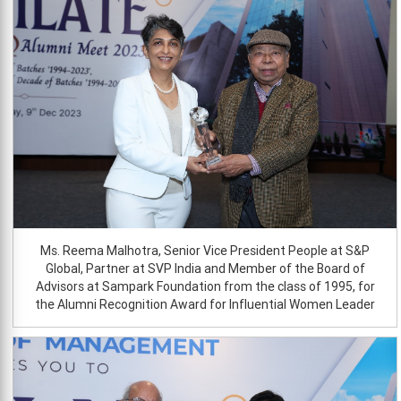
Ms. Reema Malhotra, Senior Vice President People at S&P
Global, Partner at SVP India and Member of the Board of
Advisors at Sampark Foundation from the class of 1995, for
the Alumni Recognition Award for Influential Women Leader