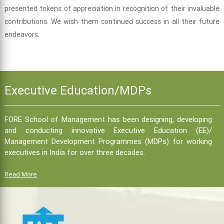
presented tokens of appreciation in recognition of their invaluable
contributions. We wish them continued success in all their future
endeavors.
Executive Education/MDPs
FORE School of Management has been designing, developing
and conducting innovative Executive Education (EE)/
Management Development Programmes (MDPs) for working
executives in India for over three decades.
Read More