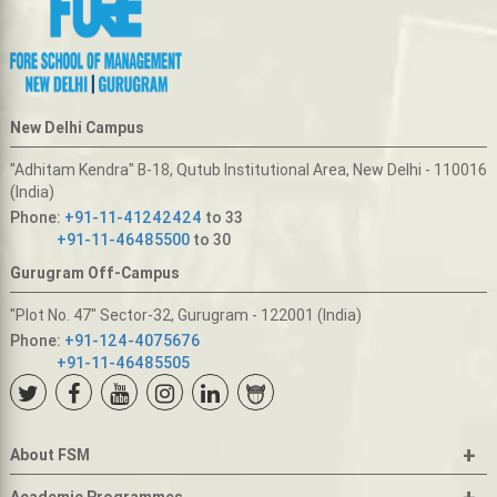
New Delhi Campus
"Adhitam Kendra" B-18, Qutub Institutional Area, New Delhi - 110016
(India)
Phone:
+91-11-41242424
to 33
+91-11-46485500
to 30
Gurugram Off-Campus
"Plot No. 47" Sector-32, Gurugram - 122001 (India)
Phone:
+91-124-4075676
+91-11-46485505
+
About FSM
+