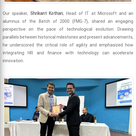
Our speaker,
Shrikant Kothari
, Head of IT at Microsoft and an
alumnus of the Batch of 2000 (FMG-7), shared an engaging
perspective on the pace of technological evolution. Drawing
parallels between historical milestones and present advancements,
he underscored the critical role of agility and emphasized how
integrating HR and finance with technology can accelerate
innovation.