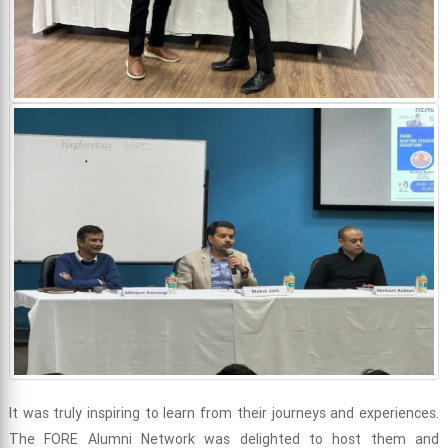
It was truly inspiring to learn from their journeys and experiences.
The FORE Alumni Network was delighted to host them and