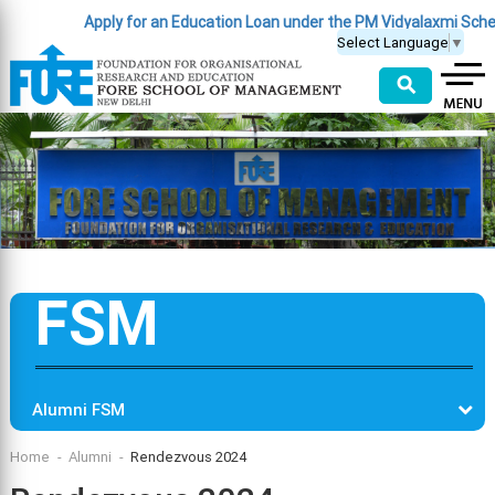
Apply for an Education Loan under the PM Vidyalaxmi Scheme
(C
Select Language
▼
⚲
FSM
Alumni FSM
Home
Alumni
Rendezvous 2024