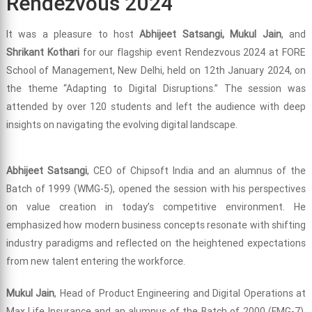
Rendezvous 2024
It was a pleasure to host
Abhijeet Satsangi, Mukul Jain
, and
Shrikant Kothari
for our flagship event Rendezvous 2024 at FORE
School of Management, New Delhi, held on 12th January 2024, on
the theme “Adapting to Digital Disruptions.” The session was
attended by over 120 students and left the audience with deep
insights on navigating the evolving digital landscape.
Abhijeet Satsangi
, CEO of Chipsoft India and an alumnus of the
Batch of 1999 (WMG-5), opened the session with his perspectives
on value creation in today’s competitive environment. He
emphasized how modern business concepts resonate with shifting
industry paradigms and reflected on the heightened expectations
from new talent entering the workforce.
Mukul Jain
, Head of Product Engineering and Digital Operations at
Max Life Insurance and an alumnus of the Batch of 2000 (FMG-7),