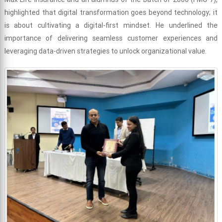
highlighted that digital transformation goes beyond technology; it
is about cultivating a digital-first mindset. He underlined the
importance of delivering seamless customer experiences and
leveraging data-driven strategies to unlock organizational value.