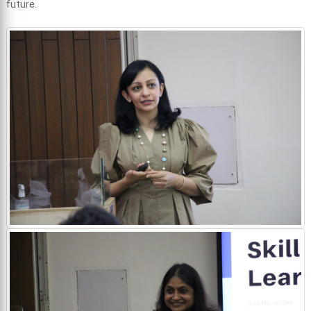
future.