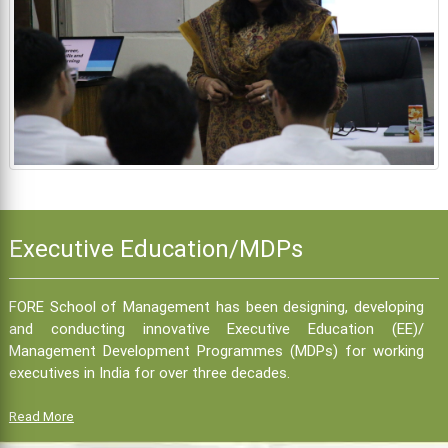
Executive Education/MDPs
FORE School of Management has been designing, developing
and conducting innovative Executive Education (EE)/
Management Development Programmes (MDPs) for working
executives in India for over three decades.
Read More