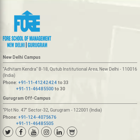
New Delhi Campus
"Adhitam Kendra" B-18, Qutub Institutional Area, New Delhi - 110016
(India)
Phone:
+91-11-41242424
to 33
+91-11-46485500
to 30
Gurugram Off-Campus
"Plot No. 47" Sector-32, Gurugram - 122001 (India)
Phone:
+91-124-4075676
+91-11-46485505