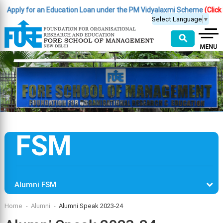
ply for an Education Loan under the PM Vidyalaxmi Scheme
(Click Here
Select Language
▼
⚲
FSM
Alumni FSM
Home
Alumni
Alumni Speak 2023-24