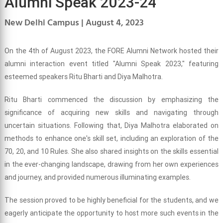
Alumni Speak 2023-24
New Delhi Campus | August 4, 2023
On the 4th of August 2023, the FORE Alumni Network hosted their
alumni interaction event titled "Alumni Speak 2023," featuring
esteemed speakers Ritu Bharti and Diya Malhotra.
Ritu Bharti commenced the discussion by emphasizing the
significance of acquiring new skills and navigating through
uncertain situations. Following that, Diya Malhotra elaborated on
methods to enhance one's skill set, including an exploration of the
70, 20, and 10 Rules. She also shared insights on the skills essential
in the ever-changing landscape, drawing from her own experiences
and journey, and provided numerous illuminating examples.
The session proved to be highly beneficial for the students, and we
eagerly anticipate the opportunity to host more such events in the