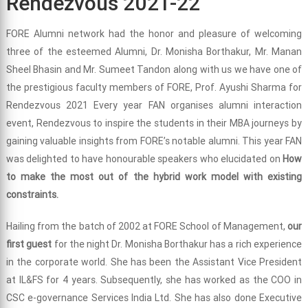
Rendezvous 2021-22
FORE Alumni network had the honor and pleasure of welcoming
three of the esteemed Alumni, Dr. Monisha Borthakur, Mr. Manan
Sheel Bhasin and Mr. Sumeet Tandon along with us we have one of
the prestigious faculty members of FORE, Prof. Ayushi Sharma for
Rendezvous 2021 Every year FAN organises alumni interaction
event, Rendezvous to inspire the students in their MBA journeys by
gaining valuable insights from FORE’s notable alumni. This year FAN
was delighted to have honourable speakers who elucidated on
How
to make the most out of the hybrid work model with existing
constraints.
Hailing from the batch of 2002 at FORE School of Management,
our
first guest
for the night Dr. Monisha Borthakur has a rich experience
in the corporate world. She has been the Assistant Vice President
at IL&FS for 4 years. Subsequently, she has worked as the COO in
CSC e-governance Services India Ltd. She has also done Executive