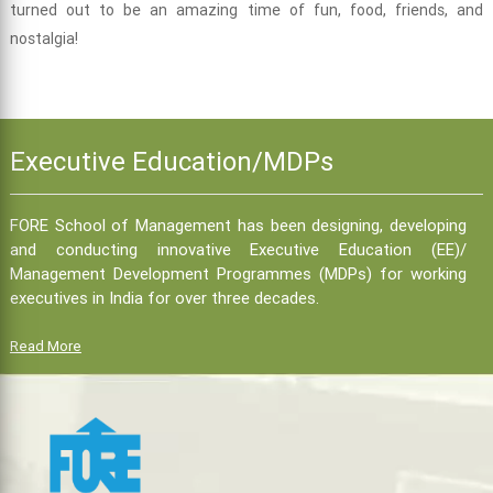
turned out to be an amazing time of fun, food, friends, and
nostalgia!
Executive Education/MDPs
FORE School of Management has been designing, developing
and conducting innovative Executive Education (EE)/
Management Development Programmes (MDPs) for working
executives in India for over three decades.
Read More