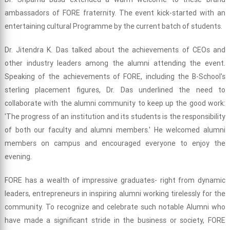
ambassadors of FORE fraternity. The event kick-started with an
entertaining cultural Programme by the current batch of students.
Dr. Jitendra K. Das talked about the achievements of CEOs and
other industry leaders among the alumni attending the event.
Speaking of the achievements of FORE, including the B-School's
sterling placement figures, Dr. Das underlined the need to
collaborate with the alumni community to keep up the good work:
'The progress of an institution and its students is the responsibility
of both our faculty and alumni members.' He welcomed alumni
members on campus and encouraged everyone to enjoy the
evening.
FORE has a wealth of impressive graduates- right from dynamic
leaders, entrepreneurs in inspiring alumni working tirelessly for the
community. To recognize and celebrate such notable Alumni who
have made a significant stride in the business or society, FORE