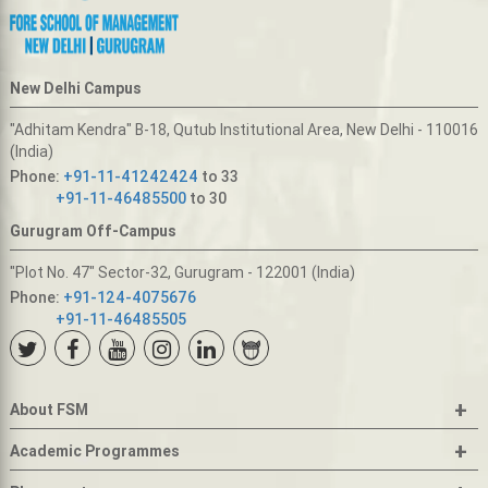
New Delhi Campus
"Adhitam Kendra" B-18, Qutub Institutional Area, New Delhi - 110016
(India)
Phone:
+91-11-41242424
to 33
+91-11-46485500
to 30
Gurugram Off-Campus
"Plot No. 47" Sector-32, Gurugram - 122001 (India)
Phone:
+91-124-4075676
+91-11-46485505
+
About FSM
+
Academic Programmes