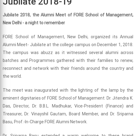
Jubilate 2018-19
Jubilate 2018, the Alumni Meet of FORE School of Management,
New Delhi - a night to remember
FORE School of Management, New Delhi, organized its Annual
Alumni Meet- Jubilate at the college campus on December 1, 2018.
The campus was abuzz as it witnessed several alumni across
batches and Programmes gathered with their families to renew,
reconnect and network with their friends around the country and
the world.
The meet was inaugurated with the lighting of the lamp by the
eminent dignitaries of FORE School of Management: Dr. Jitendra K.
Das, Director, Dr. B.B.L. Madhukar, Vice-President (Finance) and
Treasurer, Dr. Vinayshil Gautam, Board Member, and Dr. Sriparna
Basu, Prof.-In-Charge FORE Alumni Network.
Dr. Sriparna Basu extended a warm welcome to these brand