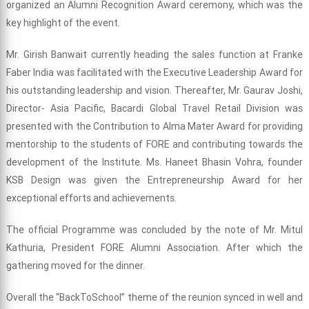
organized an Alumni Recognition Award ceremony, which was the
key highlight of the event.
Mr. Girish Banwait currently heading the sales function at Franke
Faber India was facilitated with the Executive Leadership Award for
his outstanding leadership and vision. Thereafter, Mr. Gaurav Joshi,
Director- Asia Pacific, Bacardi Global Travel Retail Division was
presented with the Contribution to Alma Mater Award for providing
mentorship to the students of FORE and contributing towards the
development of the Institute. Ms. Haneet Bhasin Vohra, founder
KSB Design was given the Entrepreneurship Award for her
exceptional efforts and achievements.
The official Programme was concluded by the note of Mr. Mitul
Kathuria, President FORE Alumni Association. After which the
gathering moved for the dinner.
Overall the “BackToSchool” theme of the reunion synced in well and