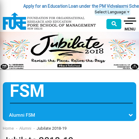
Apply for an Education Loan under the PM Vidyalaxmi Schem
Select Language
▼
⚲
FSM
Alumni FSM
Home
Alumni
Jubilate 2018-19