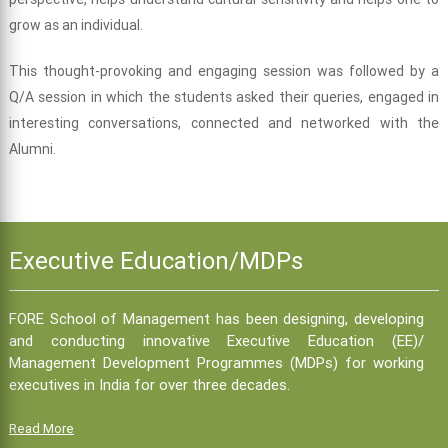
grow as an individual.
This thought-provoking and engaging session was followed by a
Q/A session in which the students asked their queries, engaged in
interesting conversations, connected and networked with the
Alumni.
Executive Education/MDPs
FORE School of Management has been designing, developing
and conducting innovative Executive Education (EE)/
Management Development Programmes (MDPs) for working
executives in India for over three decades.
Read More