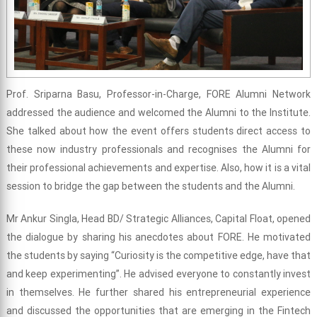
Prof. Sriparna Basu, Professor-in-Charge, FORE Alumni Network
addressed the audience and welcomed the Alumni to the Institute.
She talked about how the event offers students direct access to
these now industry professionals and recognises the Alumni for
their professional achievements and expertise. Also, how it is a vital
session to bridge the gap between the students and the Alumni.
Mr Ankur Singla, Head BD/ Strategic Alliances, Capital Float, opened
the dialogue by sharing his anecdotes about FORE. He motivated
the students by saying “Curiosity is the competitive edge, have that
and keep experimenting”. He advised everyone to constantly invest
in themselves. He further shared his entrepreneurial experience
and discussed the opportunities that are emerging in the Fintech