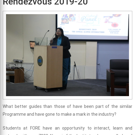
Rendezvous 2019-20
What better guides than those of have been part of the similar
Programme and have gone to make a mark in the industry?
Students at FORE have an opportunity to interact, learn and