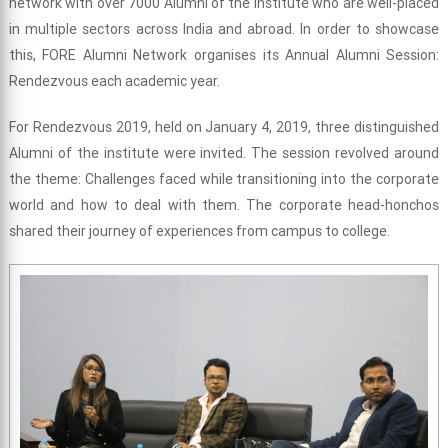
network with over 7000 Alumni of the Institute who are well-placed
in multiple sectors across India and abroad. In order to showcase
this, FORE Alumni Network organises its Annual Alumni Session:
Rendezvous each academic year.
For Rendezvous 2019, held on January 4, 2019, three distinguished
Alumni of the institute were invited. The session revolved around
the theme: Challenges faced while transitioning into the corporate
world and how to deal with them. The corporate head-honchos
shared their journey of experiences from campus to college.