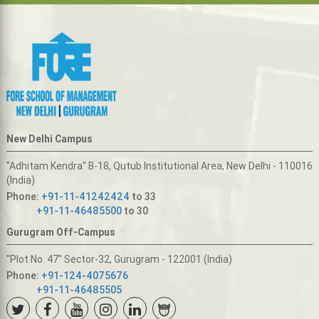
New Delhi Campus
"Adhitam Kendra" B-18, Qutub Institutional Area, New Delhi - 110016
(India)
Phone:
+91-11-41242424
to 33
+91-11-46485500
to 30
Gurugram Off-Campus
"Plot No. 47" Sector-32, Gurugram - 122001 (India)
Phone:
+91-124-4075676
+91-11-46485505