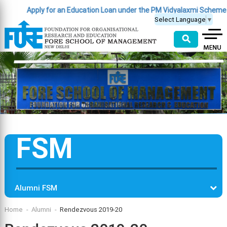
Apply for an Education Loan under the PM Vidyalaxmi Scheme
(Clic
Select Language
▼
⚲
FSM
Alumni FSM
Home
Alumni
Rendezvous 2019-20