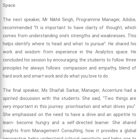
Space.
The next speaker, Mr Nikhil Singh, Programme Manager, Adobe,
recommended “It is important to have clarity of thought, which
comes from understanding one’s strengths and weaknesses. This
helps identify where to head and what to pursue”. He shared his
work and wisdom from experience in the Analytics space. He
concluded his session by encouraging the students to follow three
principles he always follows: compassion and empathy, blend of
hard work and smart work and do what you love to do.
The final speaker, Ms Shaifali Sarkar, Manager, Accenture had a
spirited discussion with the students. She said, “Two things are
very important in this journey: prioritisation and what drives you”.
She emphasised on the need to have a drive and an appetite to
learn- become hungry and a self-directed learner. She shared
insights from Management Consulting, how it provides a global
perspective, helps understand cultural sensitivity and helps one to